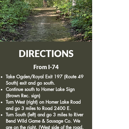
DIRECTIONS
From I-74
Take Ogden/Royal Exit 197 (Route 49
South) exit and go south.
Continue south to Homer Lake Sign
(Brown Rec. sign)
Turn West (right) on Homer Lake Road
and go 3 miles to Road 2400 E.
Turn South (left) and go 3 miles to River
Bend Wild Game & Sausage Co. We
are on the right. (West side of the road,