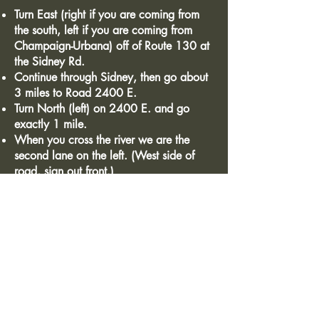
Turn East (right if you are coming from
the south, left if you are coming from
Champaign-Urbana) off of Route 130 at
the Sidney Rd.
Continue through Sidney, then go about
3 miles to Road 2400 E.
Turn North (left) on 2400 E. and go
exactly 1 mile.
When you cross the river we are the
second lane on the left. (West side of
road, sign out front.)