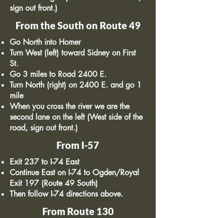
sign out front.)
From the South on Route 49
Go North into Homer
Turn West (left) toward Sidney on First
St.
Go 3 miles to Road 2400 E.
Turn North (right) on 2400 E. and go 1
mile
When you cross the river we are the
second lane on the left (West side of the
road, sign out front.)
From I-57
Exit 237 to I-74 East
Continue East on I-74 to Ogden/Royal
Exit 197 (Route 49 South)
Then follow I-74 directions above.
From Route 130