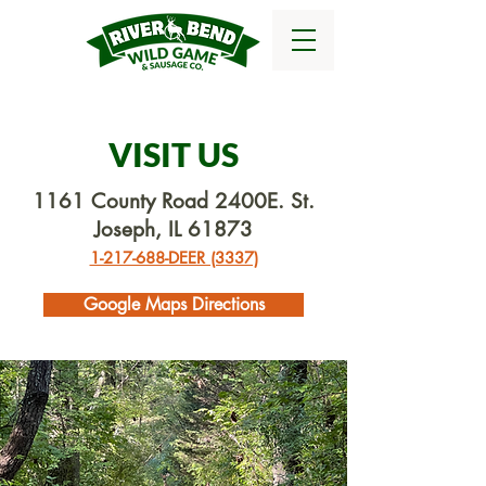
VISIT US
1161 County Road 2400E. St.
Joseph, IL 61873
1-217-688-DEER (3337)
Google Maps Directions